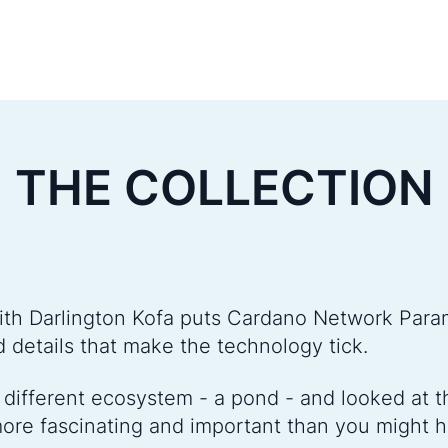
THE COLLECTION
ith Darlington Kofa puts Cardano Network Para
d details that make the technology tick.
different ecosystem - a pond - and looked at the
ore fascinating and important than you might 