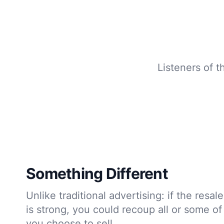
Listeners of t
Something Different
Unlike traditional advertising: if the resa
is strong, you could recoup all or some of
you choose to sell.