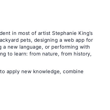
dent in most of artist Stephanie King’s
ackyard pets, designing a web app for
ng a new language, or performing with
g to learn: from nature, from history,
e: to apply new knowledge, combine