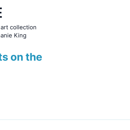
E
art collection
hanie King
ts on the