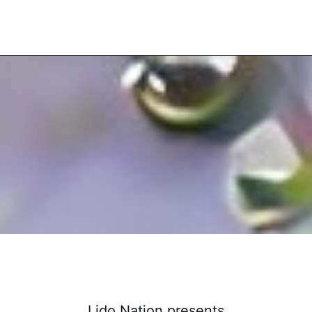
Lido Nation presents