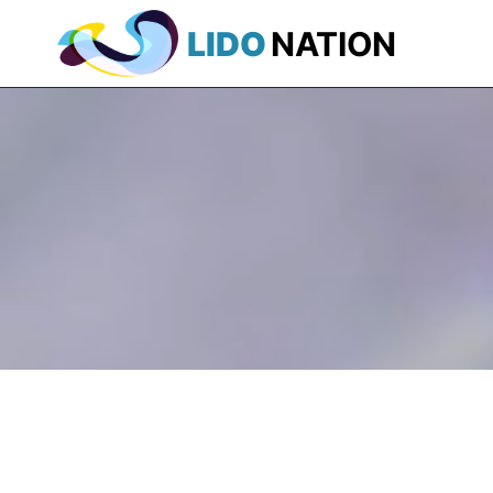
LIDO
NATION