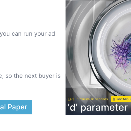
you can run your ad
, so the next buyer is
al Paper