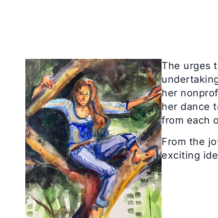
The urges t
undertaking
her nonprof
her dance t
from each o
From the jo
exciting id