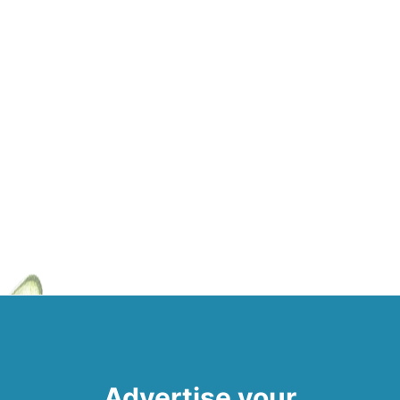
Advertise your