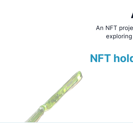
An NFT projec
exploring
NFT hold