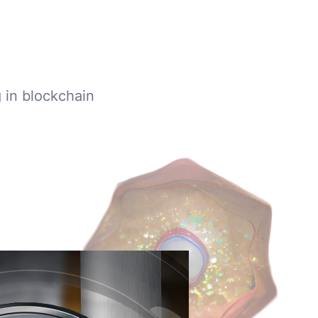
g in blockchain