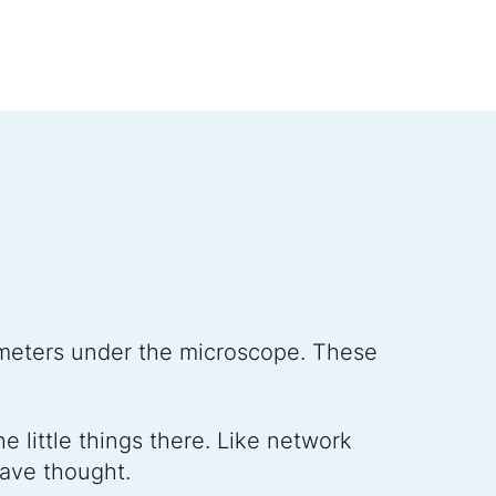
meters under the microscope. These
 little things there. Like network
have thought.