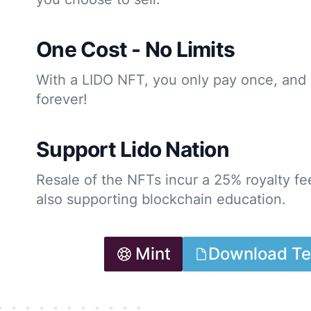
One Cost - No Limits
With a LIDO NFT, you only pay once, and 
forever!
Support Lido Nation
Resale of the NFTs incur a 25% royalty fee
also supporting blockchain education.
Mint
Download Te