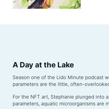
A Day at the Lake
Season one of the Lido Minute podcast w
parameters are the little, often-overlooke
For the NFT art, Stephanie plunged into a 
parameters, aquatic microorganisms are m