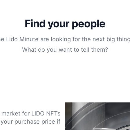
Find your people
he Lido Minute are looking for the next big thin
What do you want to tell them?
le market for LIDO NFTs
 your purchase price if