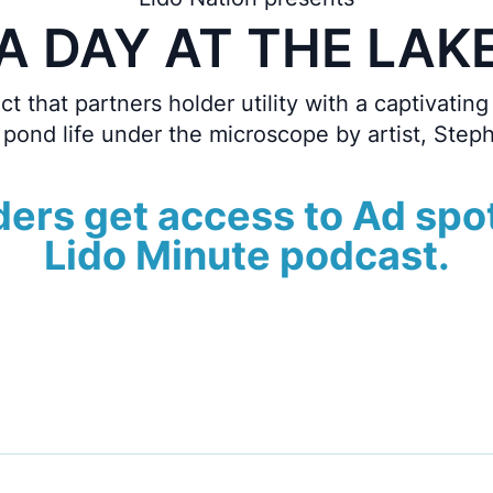
A DAY AT THE LAK
t that partners holder utility with a captivating 
 pond life under the microscope by artist, Step
ers get access to Ad spo
Lido Minute podcast.