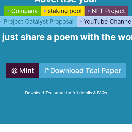
Company
staking pool
NFT Project
Project Catalyst Proposal
YouTube Channe
 just share a poem with the wo
Mint
Download Teal Paper
Download Tealpaper for full details & FAQs