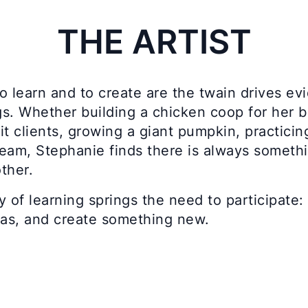
THE ARTIST
o learn and to create are the twain drives evi
s. Whether building a chicken coop for her b
it clients, growing a giant pumpkin, practici
eam, Stephanie finds there is always somethin
ther.
y of learning springs the need to participat
eas, and create something new.