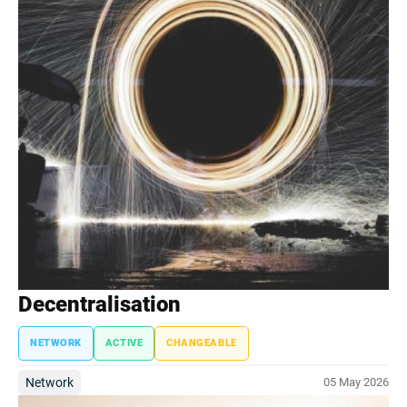
Decentralisation
NETWORK
ACTIVE
CHANGEABLE
Network
05 May 2026