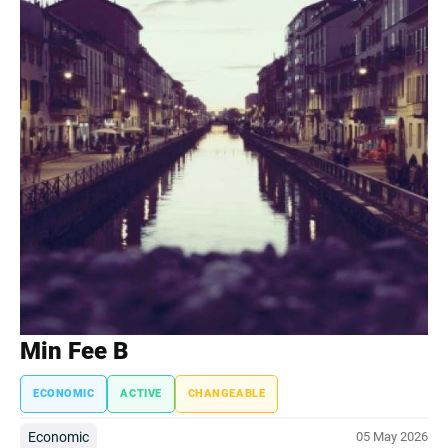
Min Fee B
ECONOMIC
ACTIVE
CHANGEABLE
Economic
05 May 2026