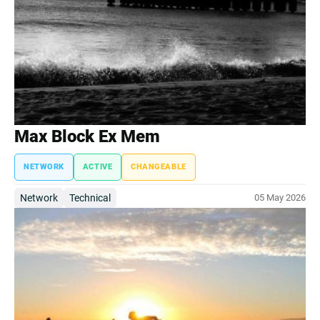
Max Block Ex Mem
NETWORK
ACTIVE
CHANGEABLE
Network
Technical
05 May 2026