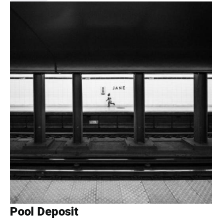
Pool Deposit