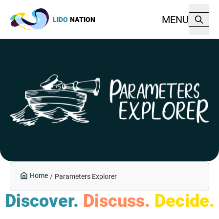
MENU
LIDO
NATION
Home
/
Parameters Explorer
Discover.
Discuss.
Decide.