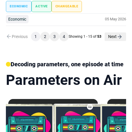
ECONOMIC
ACTIVE
CHANGEABLE
Economic
05 May 2026
Previous
1
2
3
4
Next
Showing 1 - 15 of
53
Decoding parameters, one episode at time
Parameters on Air