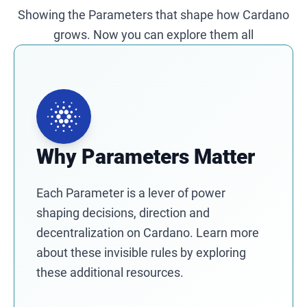
Showing the Parameters that shape how Cardano
grows. Now you can explore them all
Why Parameters Matter
Each Parameter is a lever of power
shaping decisions, direction and
decentralization on Cardano. Learn more
about these invisible rules by exploring
these additional resources.