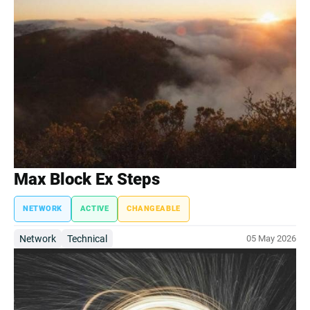
Max Block Ex Steps
NETWORK
ACTIVE
CHANGEABLE
Network
Technical
05 May 2026