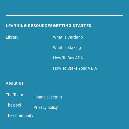
LEARNING RESOURCES
GETTING STARTED
Library
What Is Cardano
What Is Staking
How To Buy ADA
How To Stake Your A D A
About Us
The Team
Financial details
The pool
Privacy policy
The community