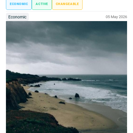
ECONOMIC
ACTIVE
CHANGEABLE
Economic
05 May 2026