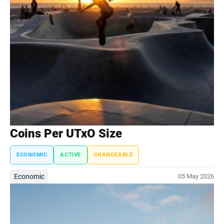
Coins Per UTxO Size
ECONOMIC
ACTIVE
CHANGEABLE
Economic
05 May 2026