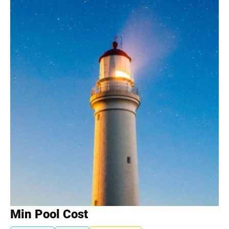
Min Pool Cost