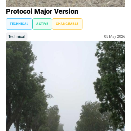
Protocol Major Version
TECHNICAL
ACTIVE
CHANGEABLE
Technical
05 May 2026