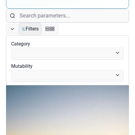
Filters
Category
Mutability