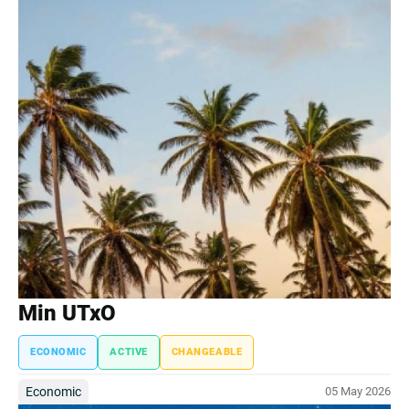
Min UTxO
ECONOMIC
ACTIVE
CHANGEABLE
Economic
05 May 2026