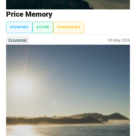
Price Memory
ECONOMIC
ACTIVE
CHANGEABLE
Economic
05 May 2026