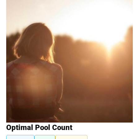
Optimal Pool Count