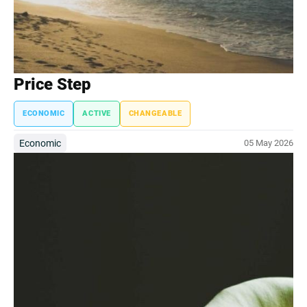
Price Step
ECONOMIC
ACTIVE
CHANGEABLE
Economic
05 May 2026