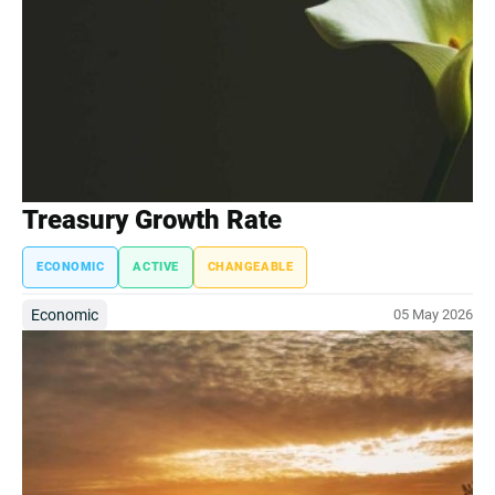
Treasury Growth Rate
ECONOMIC
ACTIVE
CHANGEABLE
Economic
05 May 2026