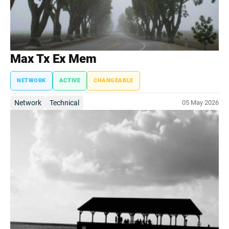
Max Tx Ex Mem
NETWORK
ACTIVE
CHANGEABLE
Network
Technical
05 May 2026