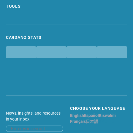
TOOLS
CARDANO STATS
CHOOSE YOUR LANGUAGE
News, insights, and resources
English
Español
Kiswahili
in your inbox.
Français
日本語
简体中文
Email address