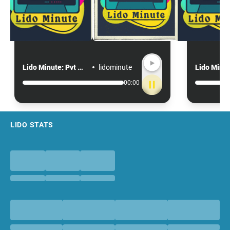
Lido Minute: Pvt motion no confidence
lidominute
00:00
Footer
LIDO STATS