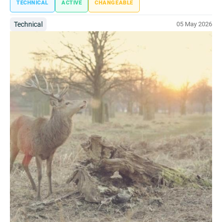
TECHNICAL
ACTIVE
CHANGEABLE
Technical
05 May 2026