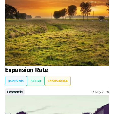
Expansion Rate
ECONOMIC
ACTIVE
CHANGEABLE
Economic
05 May 2026