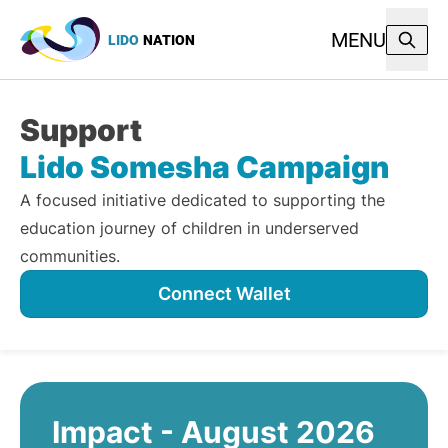
MENU
LIDO
NATION
Support
Lido Somesha Campaign
A focused initiative dedicated to supporting the
education journey of children in underserved
communities.
Connect Wallet
Impact - August 2026