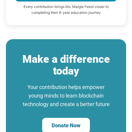
Every contribution brings Ms. Margie Feest closer to
completing their 6-year education journey
Make a difference
today
Your contribution helps empower
young minds to learn blockchain
technology and create a better future
Donate Now