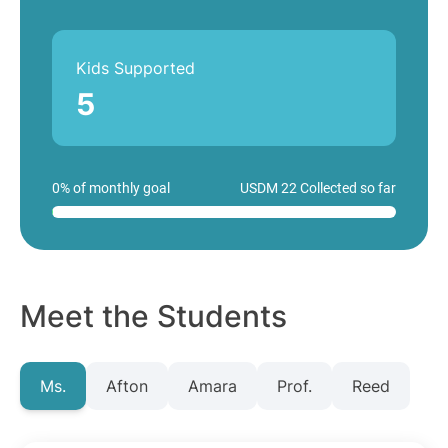
Kids Supported
5
0% of monthly goal
USDM 22 Collected so far
Meet the Students
Ms.
Afton
Amara
Prof.
Reed