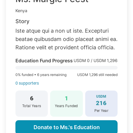
Kenya
Story
Iste atque qui a non ut iste. Excepturi
beatae quibusdam odio placeat animi ea.
Ratione velit et provident officia officia.
Education Fund Progress
USDM 0 / USDM 1,296
0% funded • 6 years remaining
USDM 1,296 still needed
0 supporters
USDM
6
1
216
Total Years
Years Funded
Per Year
Donate to Ms.'s Education