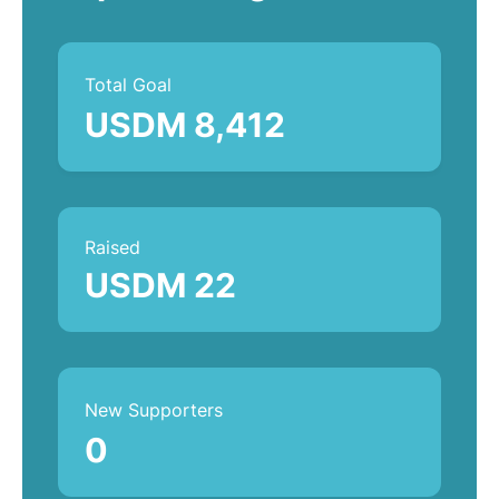
Total Goal
USDM 8,412
Raised
USDM 22
New Supporters
0